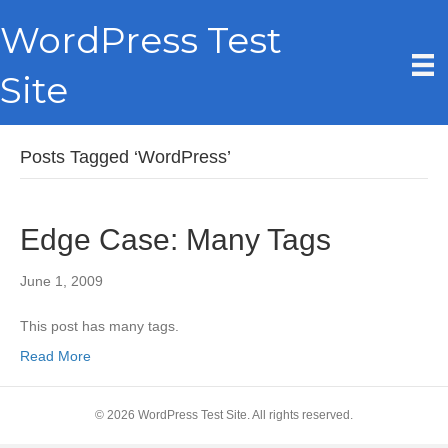
WordPress Test
Site
Posts Tagged ‘WordPress’
Edge Case: Many Tags
June 1, 2009
This post has many tags.
Read More
© 2026 WordPress Test Site. All rights reserved.