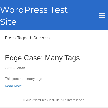
WordPress Test
Site
Posts Tagged ‘Success’
Edge Case: Many Tags
June 1, 2009
This post has many tags.
Read More
© 2026 WordPress Test Site. All rights reserved.