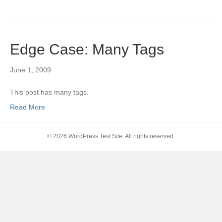
Edge Case: Many Tags
June 1, 2009
This post has many tags.
Read More
© 2026 WordPress Test Site. All rights reserved.