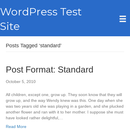
WordPress Test
Site
Posts Tagged ‘standard’
Post Format: Standard
October 5, 2010
All children, except one, grow up. They soon know that they will
grow up, and the way Wendy knew was this. One day when she
was two years old she was playing in a garden, and she plucked
another flower and ran with it to her mother. I suppose she must
have looked rather delightful,…
Read More