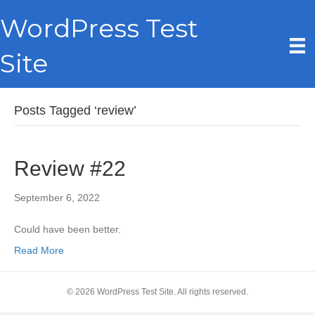
WordPress Test
Site
Posts Tagged ‘review’
Review #22
September 6, 2022
Could have been better.
Read More
© 2026 WordPress Test Site. All rights reserved.