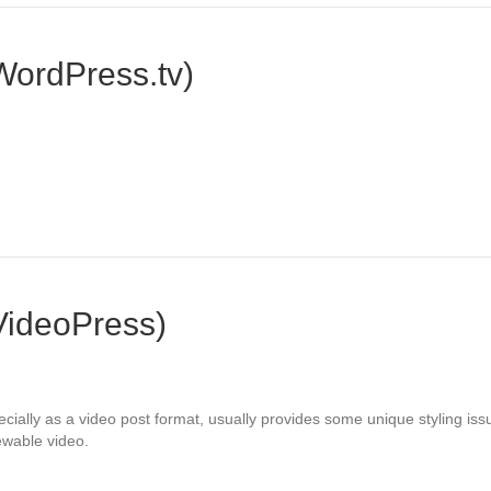
WordPress.tv)
VideoPress)
lly as a video post format, usually provides some unique styling issues
iewable video.