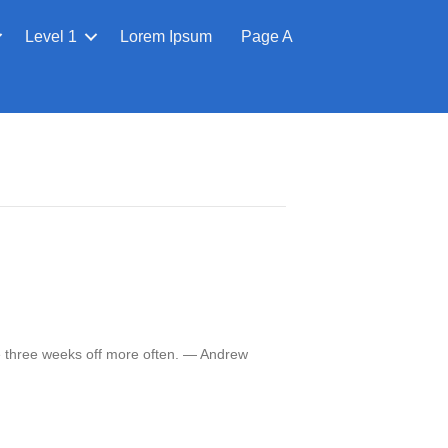
Level 1
Lorem Ipsum
Page A
e three weeks off more often. — Andrew