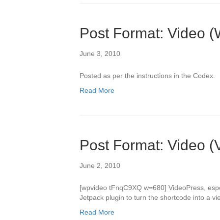
Post Format: Video (
June 3, 2010
Posted as per the instructions in the Codex.
Read More
Post Format: Video (
June 2, 2010
[wpvideo tFnqC9XQ w=680] VideoPress, especia
Jetpack plugin to turn the shortcode into a v
Read More