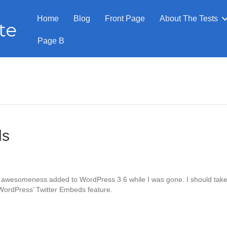
Home
Blog
Front Page
About The Tests
te
Page B
ds
h awesomeness added to WordPress 3.6 while I was gone. I should tak
 WordPress’ Twitter Embeds feature.