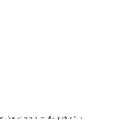
. You will need to install Jetpack or Slim