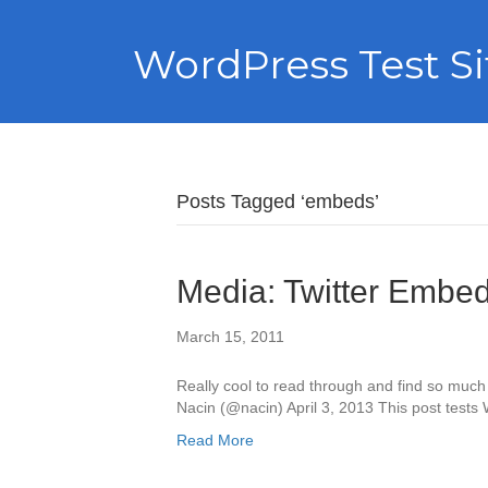
WordPress Test Si
Posts Tagged ‘embeds’
Media: Twitter Embe
March 15, 2011
Really cool to read through and find so muc
Nacin (@nacin) April 3, 2013 This post tests
Read More