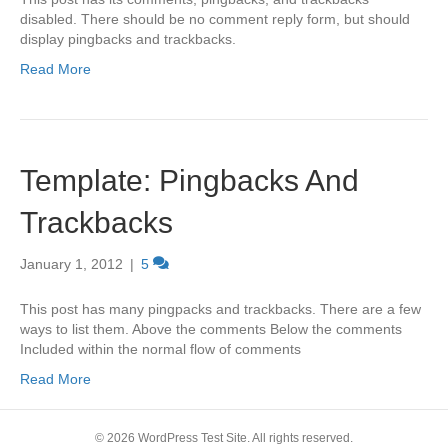
disabled. There should be no comment reply form, but should
display pingbacks and trackbacks.
Read More
Template: Pingbacks And
Trackbacks
January 1, 2012
|
5
This post has many pingpacks and trackbacks. There are a few
ways to list them. Above the comments Below the comments
Included within the normal flow of comments
Read More
© 2026 WordPress Test Site. All rights reserved.