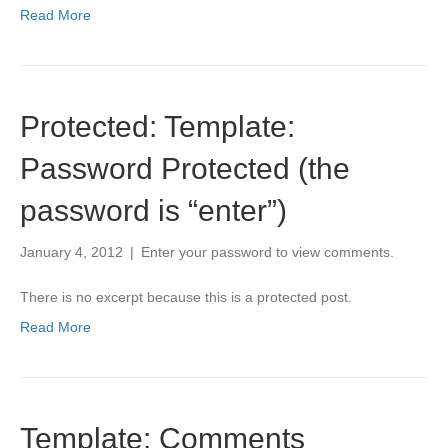
Read More
Protected: Template:
Password Protected (the
password is “enter”)
January 4, 2012
|
Enter your password to view comments.
There is no excerpt because this is a protected post.
Read More
Template: Comments