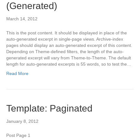
(Generated)
March 14, 2012
This is the post content. It should be displayed in place of the
auto-generated excerpt in single-page views. Archive-index
pages should display an auto-generated excerpt of this content.
Depending on Theme-defined filters, the length of the auto-
generated excerpt will vary from Theme-to-Theme. The default
length for auto-generated excerpts is 55 words, so to test the…
Read More
Template: Paginated
January 8, 2012
Post Page 1