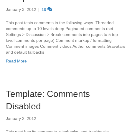
January 3, 2012
|
19
This post tests comments in the following ways. Threaded
comments up to 10 levels deep Paginated comments (set
Settings > Discussion > Break comments into pages to 5 top
level comments per page) Comment markup / formatting
Comment images Comment videos Author comments Gravatars
and default fallbacks
Read More
Template: Comments
Disabled
January 2, 2012
This post has its comments, pingbacks, and trackbacks