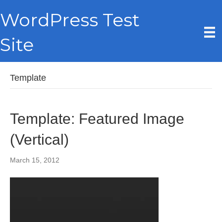
WordPress Test
Site
Template
Template: Featured Image
(Vertical)
March 15, 2012