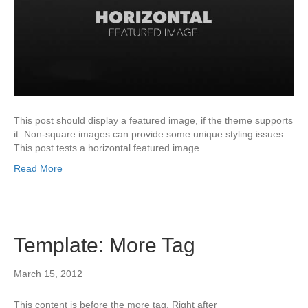
This post should display a featured image, if the theme supports
it. Non-square images can provide some unique styling issues.
This post tests a horizontal featured image.
Read More
Template: More Tag
March 15, 2012
This content is before the more tag. Right after