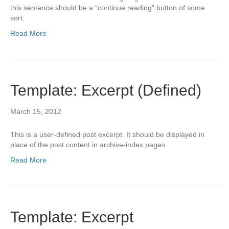
this sentence should be a “continue reading” button of some
sort.
Read More
Template: Excerpt (Defined)
March 15, 2012
This is a user-defined post excerpt. It should be displayed in
place of the post content in archive-index pages.
Read More
Template: Excerpt