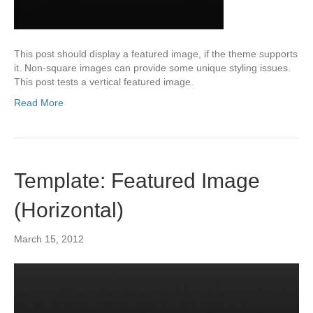
This post should display a featured image, if the theme supports
it. Non-square images can provide some unique styling issues.
This post tests a vertical featured image.
Read More
Template: Featured Image
(Horizontal)
March 15, 2012