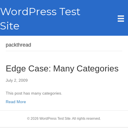
WordPress Test
Site
packthread
Edge Case: Many Categories
July 2, 2009
This post has many categories.
Read More
© 2026 WordPress Test Site. All rights reserved.